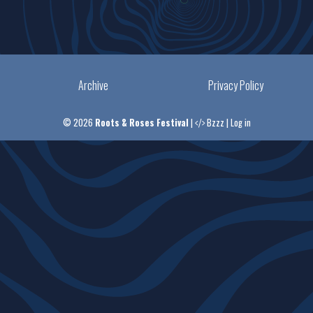
Archive
Privacy Policy
© 2026
Roots & Roses Festival
|
Bzzz
|
Log in