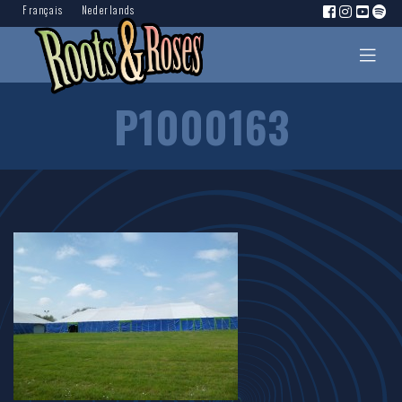
Français
Nederlands
P1000163