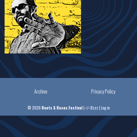
Archive
Privacy Policy
© 2026
Roots & Roses Festival
|
Bzzz
|
Log in