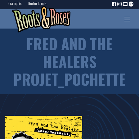
Français
Nederlands
FRED AND THE
HEALERS
PROJET_POCHETTE