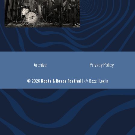
Archive
Privacy Policy
© 2026
Roots & Roses Festival
|
Bzzz
|
Log in