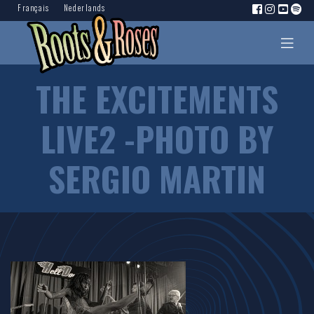
Français
Nederlands
THE EXCITEMENTS
LIVE2 -PHOTO BY
SERGIO MARTIN