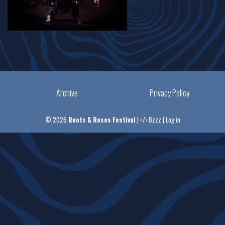
Archive
Privacy Policy
© 2026
Roots & Roses Festival
|
Bzzz
|
Log in