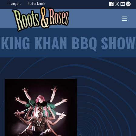
Français
Nederlands
KING KHAN BBQ SHOW