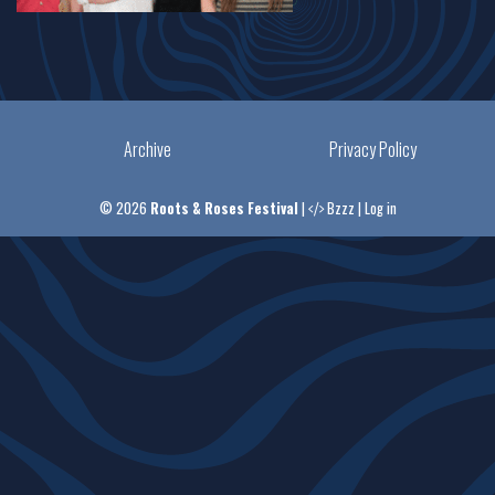
Archive
Privacy Policy
© 2026
Roots & Roses Festival
|
Bzzz
|
Log in