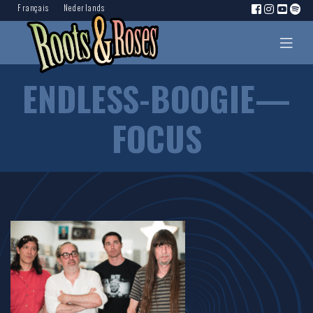
Français
Nederlands
ENDLESS-BOOGIE—
FOCUS