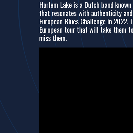
Harlem Lake is a Dutch band known fo
that resonates with authenticity an
European Blues Challenge in 2022. T
European tour that will take them t
miss them.