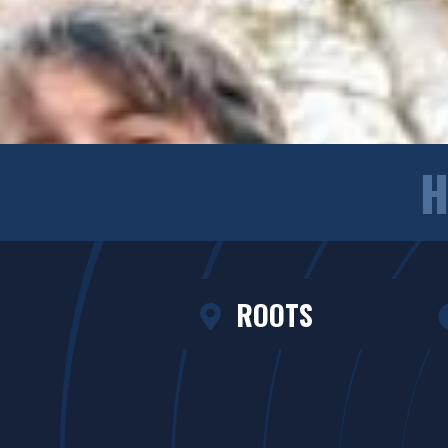
H
ROOTS