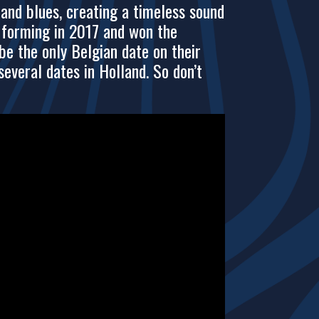
and blues, creating a timeless sound
e forming in 2017 and won the
be the only Belgian date on their
veral dates in Holland. So don’t