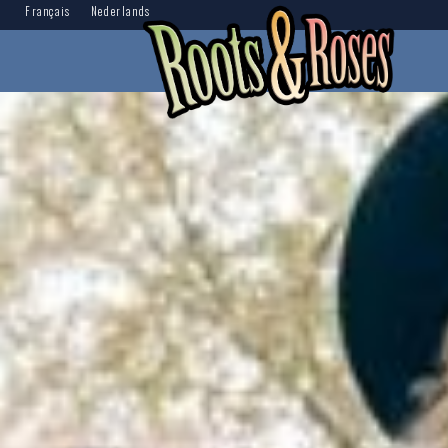
Français
Nederlands