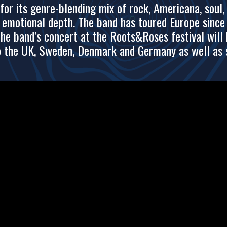
r its genre-blending mix of rock, Americana, soul, 
d emotional depth. The band has toured Europe sinc
he band’s concert at the Roots&Roses festival will 
o the UK, Sweden, Denmark and Germany as well as se