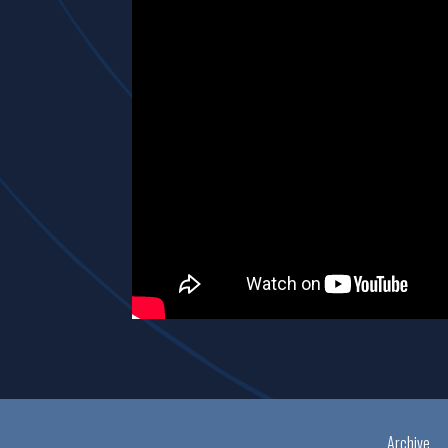
Archive