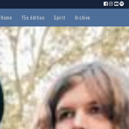
Home
15e édition
Spirit
Archive