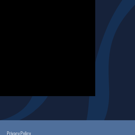
Privacy Policy