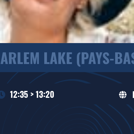
ARLEM LAKE (PAYS-BA
12:35 > 13:20