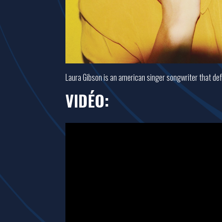
Laura Gibson is an american singer songwriter that defe
VIDÉO: