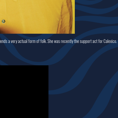
nds a very actual form of folk. She was recently the support act for Calexico.