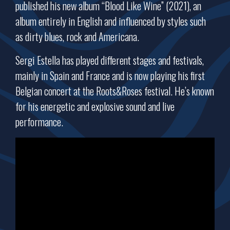
published his new album “Blood Like Wine” (2021), an
album entirely in English and influenced by styles such
as dirty blues, rock and Americana.
Sergi Estella has played different stages and festivals,
mainly in Spain and France and is now playing his first
Belgian concert at the Roots&Roses festival. He’s known
for his energetic and explosive sound and live
performance.