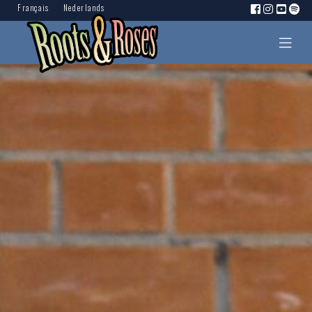
Français
Nederlands