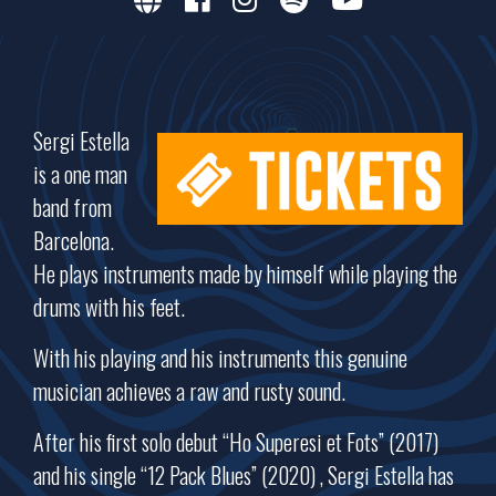
Sergi Estella
is a one man
band from
Barcelona.
He plays instruments made by himself while playing the
drums with his feet.
With his playing and his instruments this genuine
musician achieves a raw and rusty sound.
After his first solo debut “Ho Superesi et Fots” (2017)
and his single “12 Pack Blues” (2020) , Sergi Estella has