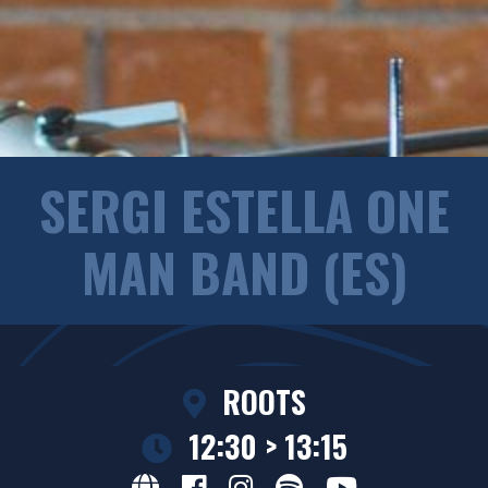
SERGI ESTELLA ONE
MAN BAND (ES)
ROOTS
12:30 > 13:15