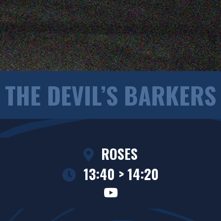
THE DEVIL’S BARKERS
ROSES
13:40 > 14:20