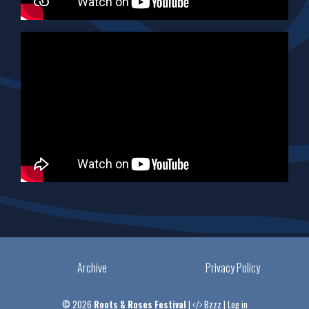
Archive
Privacy Policy
© 2026
Roots & Roses Festival
|
Bzzz
|
Log in