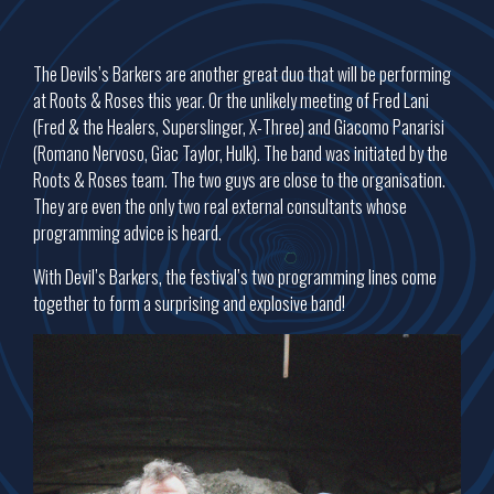
The Devils’s Barkers are another great duo that will be performing
at Roots & Roses this year. Or the unlikely meeting of Fred Lani
(Fred & the Healers, Superslinger, X-Three) and Giacomo Panarisi
(Romano Nervoso, Giac Taylor, Hulk). The band was initiated by the
Roots & Roses team. The two guys are close to the organisation.
They are even the only two real external consultants whose
programming advice is heard.
With Devil’s Barkers, the festival’s two programming lines come
together to form a surprising and explosive band!