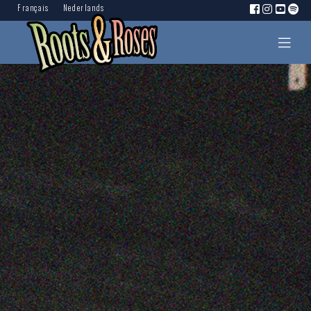
Français
Nederlands