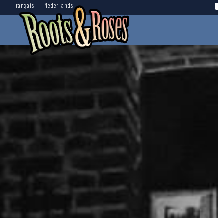
Français
Nederlands