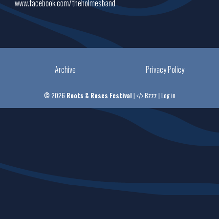
www.facebook.com/theholmesband
Archive
Privacy Policy
© 2026
Roots & Roses Festival
|
Bzzz
|
Log in