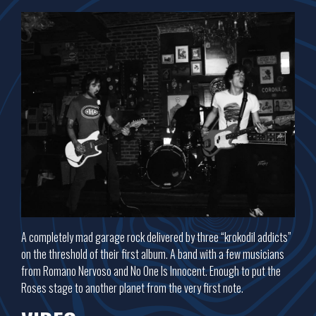
A completely mad garage rock delivered by three “krokodil addicts”
on the threshold of their first album. A band with a few musicians
from Romano Nervoso and No One Is Innocent. Enough to put the
Roses stage to another planet from the very first note.