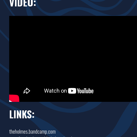
VIDEO:
LINKS:
theholmes.bandcamp.com