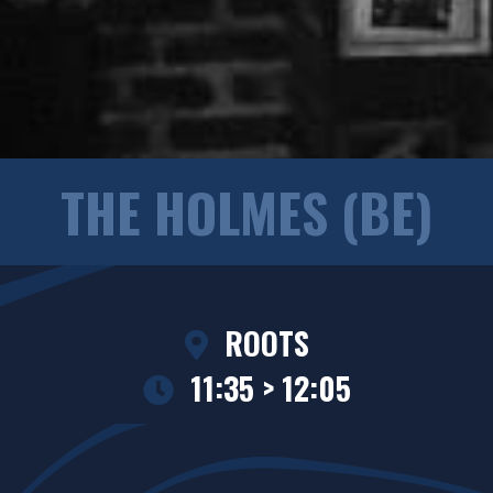
THE HOLMES (BE)
ROOTS
11:35 > 12:05