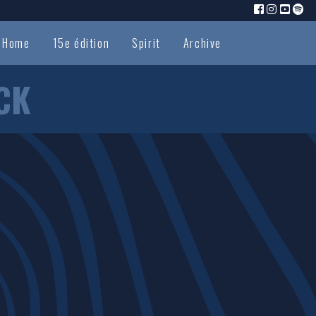
Home
15e édition
Spirit
Archive
CK