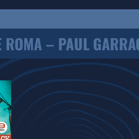
E ROMA – PAUL GARRA