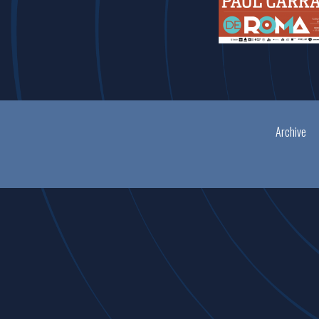
Archive