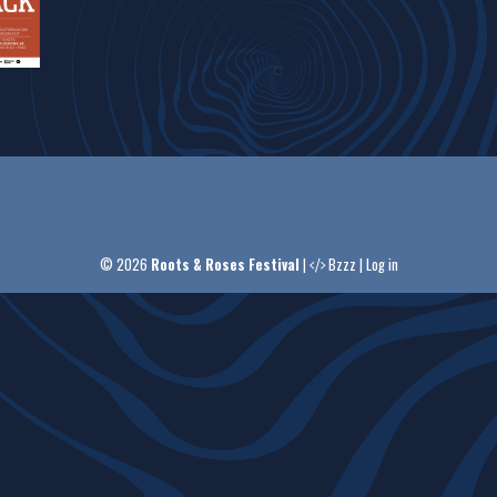
© 2026
Roots & Roses Festival
|
Bzzz
|
Log in