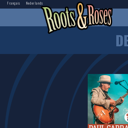
Français
Nederlands
D