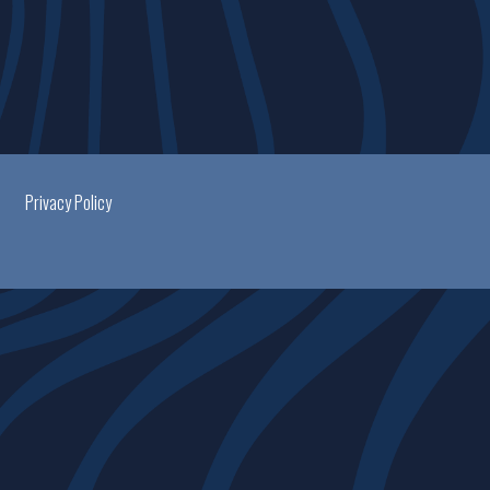
Privacy Policy