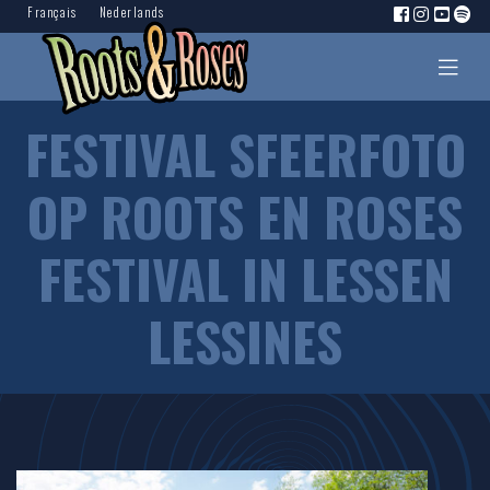
Français
Nederlands
FESTIVAL SFEERFOTO
OP ROOTS EN ROSES
FESTIVAL IN LESSEN
LESSINES