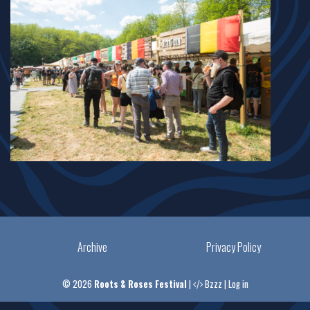
Archive
Privacy Policy
© 2026
Roots & Roses Festival
|
Bzzz
|
Log in