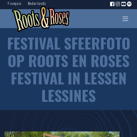
Français
Nederlands
FESTIVAL SFEERFOTO
OP ROOTS EN ROSES
FESTIVAL IN LESSEN
LESSINES