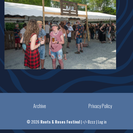
Archive
Privacy Policy
© 2026
Roots & Roses Festival
|
Bzzz
|
Log in