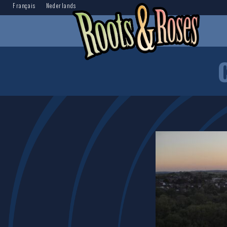
Français
Nederlands