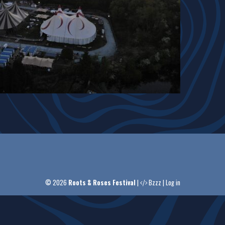
© 2026
Roots & Roses Festival
|
Bzzz
|
Log in