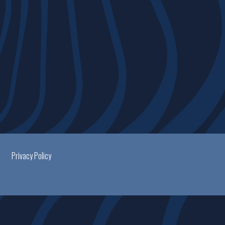
Privacy Policy