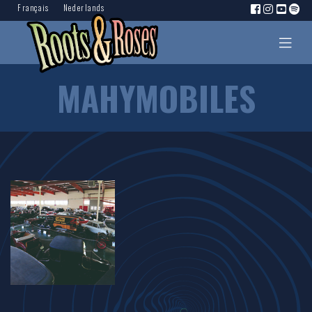
Français
Nederlands
MAHYMOBILES