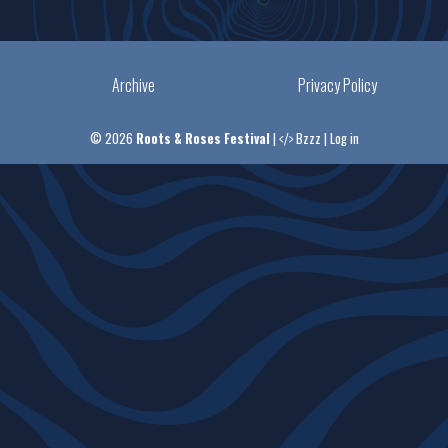
Archive
Privacy Policy
© 2026
Roots & Roses Festival
|
Bzzz
|
Log in