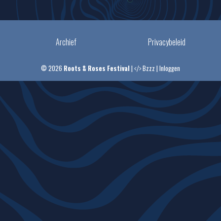
Archief
Privacybeleid
© 2026
Roots & Roses Festival
|
Bzzz
|
Inloggen