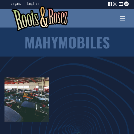
Français
English
MAHYMOBILES