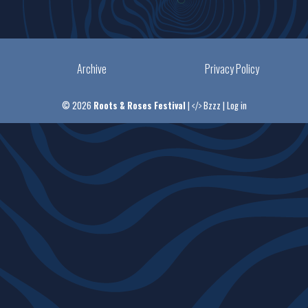
Archive
Privacy Policy
© 2026
Roots & Roses Festival
|
Bzzz
|
Log in