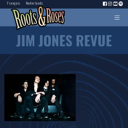
Français
Nederlands
JIM JONES REVUE