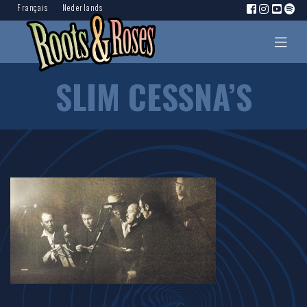
Français
Nederlands
SLIM CESSNA’S