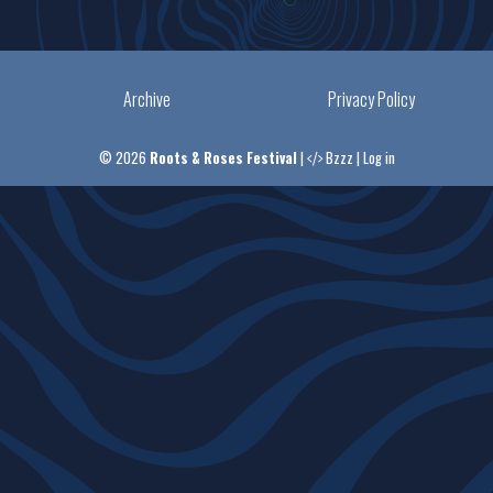
Archive
Privacy Policy
© 2026
Roots & Roses Festival
|
Bzzz
|
Log in