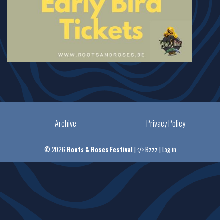
Archive
Privacy Policy
© 2026
Roots & Roses Festival
|
Bzzz
|
Log in