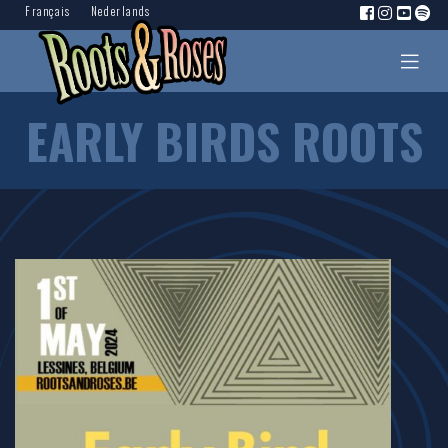
Français
Nederlands
EARLY BIRDS ROOTS