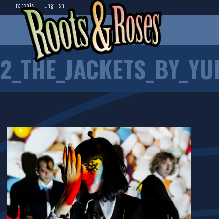
Français
English
2_THE_JACKETS_BY_YU