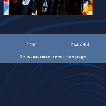
Archief
Privacybeleid
© 2026
Roots & Roses Festival
|
Bzzz
|
Inloggen