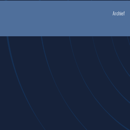
Archief