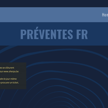
Ho
PRÉVENTES FR