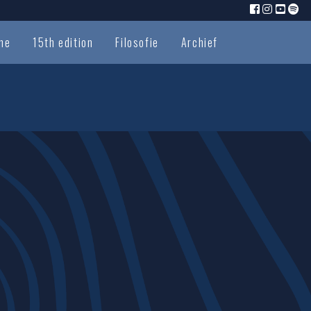
me
15th edition
Filosofie
Archief