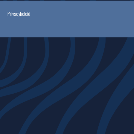
Privacybeleid