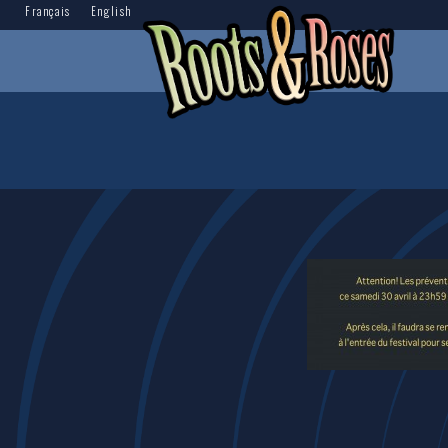
Français
English