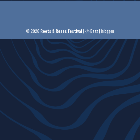
© 2026
Roots & Roses Festival
|
Bzzz
|
Inloggen