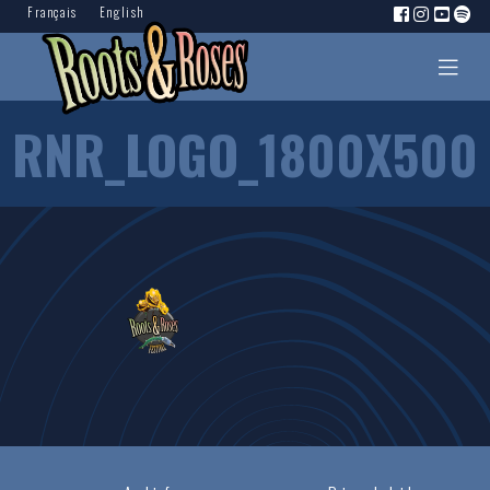
Français
English
RNR_LOGO_1800X500