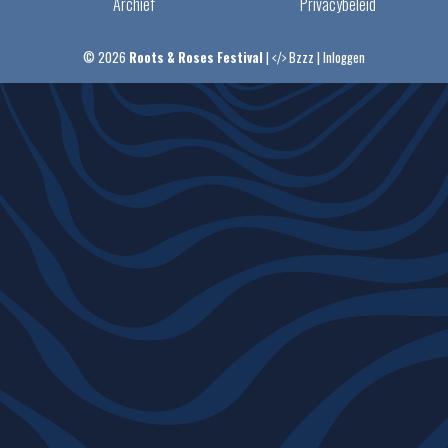
Archief
Privacybeleid
© 2026
Roots & Roses Festival
|
Bzzz
|
Inloggen