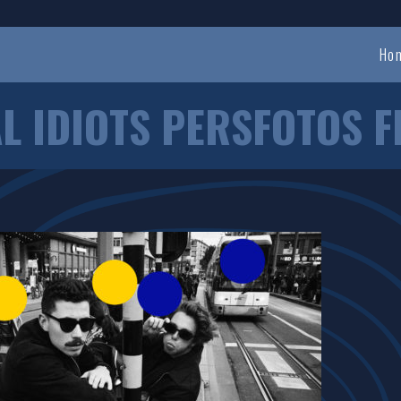
Ho
L IDIOTS PERSFOTOS F