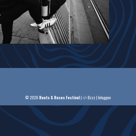
© 2026
Roots & Roses Festival
|
Bzzz
|
Inloggen