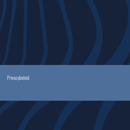
Privacybeleid