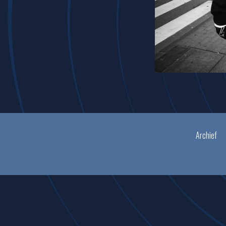
Archief