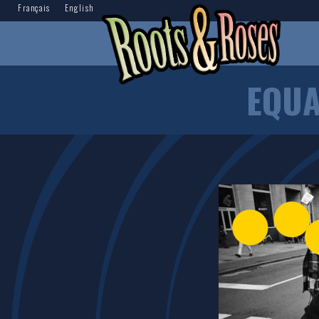
Français
English
EQUA