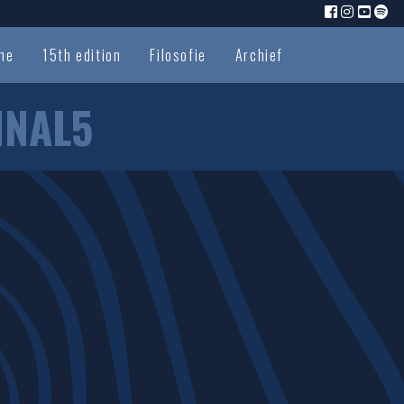
me
15th edition
Filosofie
Archief
INAL5