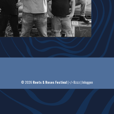
© 2026
Roots & Roses Festival
|
Bzzz
|
Inloggen