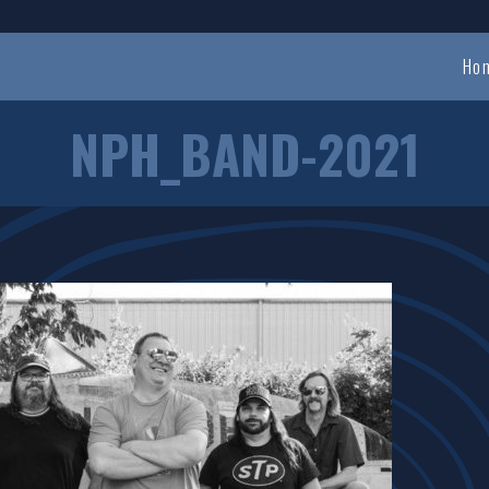
Ho
NPH_BAND-2021