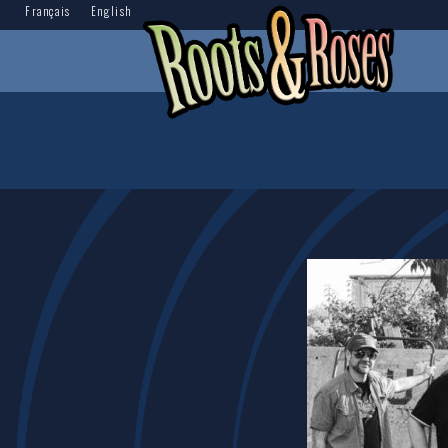
Français
English