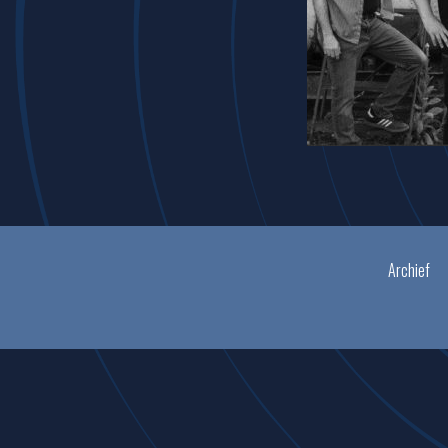
Archief