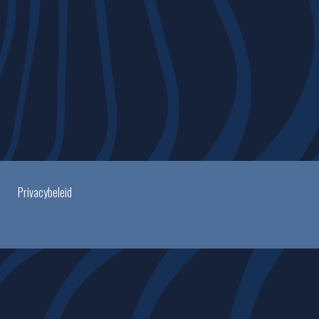
Privacybeleid