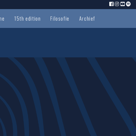
me
15th edition
Filosofie
Archief