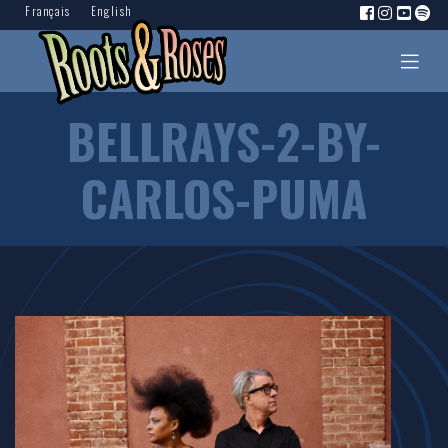
Français
English
BELLRAYS-2-BY-
CARLOS-PUMA