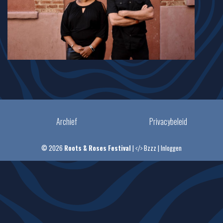
Archief
Privacybeleid
© 2026
Roots & Roses Festival
|
Bzzz
|
Inloggen