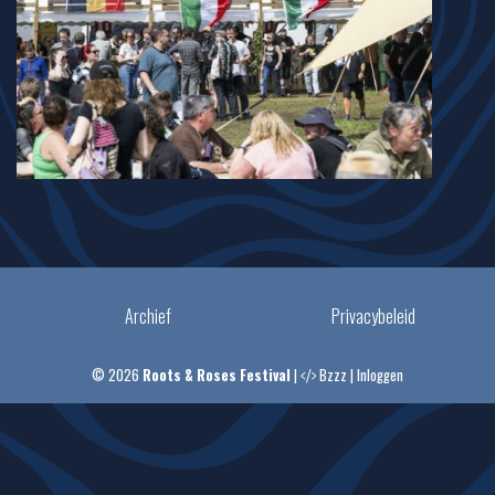
Archief
Privacybeleid
© 2026
Roots & Roses Festival
|
Bzzz
|
Inloggen