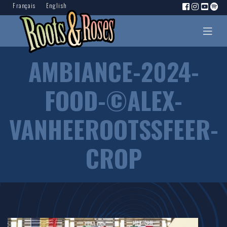
Français
English
AMBIANCE-2024-
FOOD-©ALEX-
VANHEEROOTSSFEER-
CROP