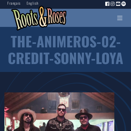
Français
English
THE-ANIMEROS-02-
CREDIT-SONNY-LOYA