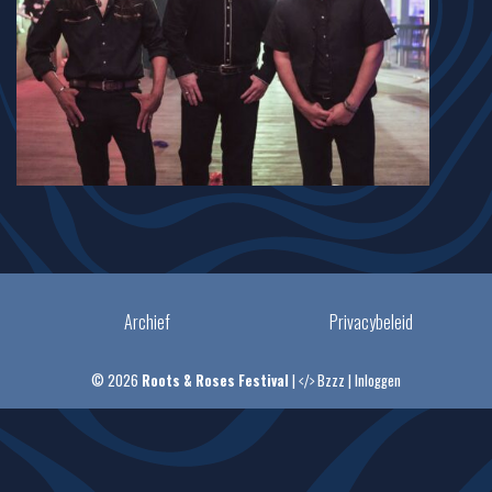
Archief
Privacybeleid
© 2026
Roots & Roses Festival
|
Bzzz
|
Inloggen