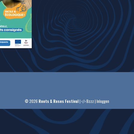
© 2026
Roots & Roses Festival
|
Bzzz
|
Inloggen