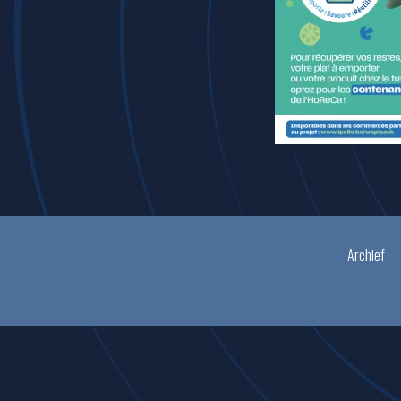
Archief