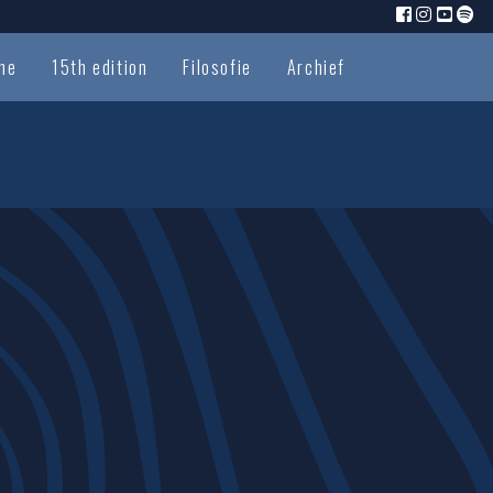
me
15th edition
Filosofie
Archief