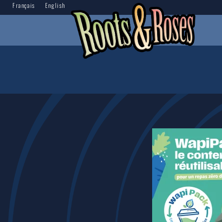
Français
English