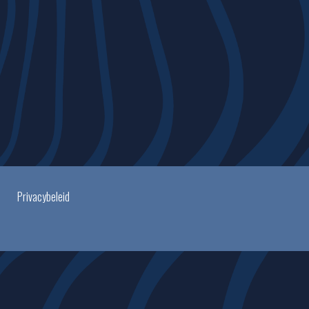
Privacybeleid