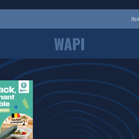
Ho
WAPI