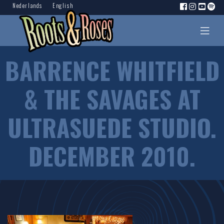
Nederlands
English
BARRENCE WHITFIELD
& THE SAVAGES AT
ULTRASUEDE STUDIO.
DECEMBER 2010.