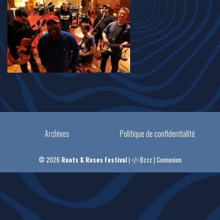
Archives
Politique de confidentialité
© 2026
Roots & Roses Festival
|
Bzzz
|
Connexion