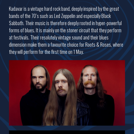
Kadavar is a vintage hard rock band, deeply inspired by the great
bands of the 70’s such as Led Zeppelin and especially Black
Sabbath. Their music is therefore deeply rooted in hyper-powerful
forms of blues. It is mainly on the stoner circuit that they perform
at festivals. Their resolutely vintage sound and their blues
dimension make them a favourite choice for Roots & Roses, where
they will perform for the first time on 1 May.