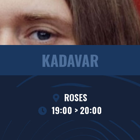
KADAVAR
ROSES
19:00 > 20:00