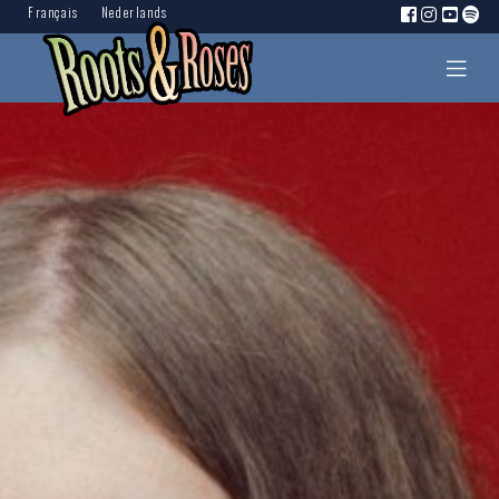
Français
Nederlands