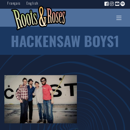
Français
English
HACKENSAW BOYS1