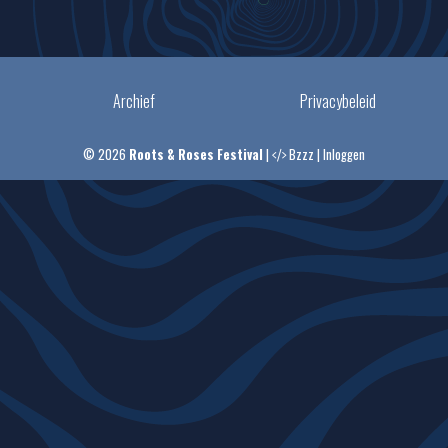
Archief
Privacybeleid
© 2026
Roots & Roses Festival
|
Bzzz
|
Inloggen