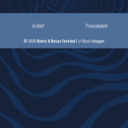
Archief
Privacybeleid
© 2026
Roots & Roses Festival
|
Bzzz
|
Inloggen