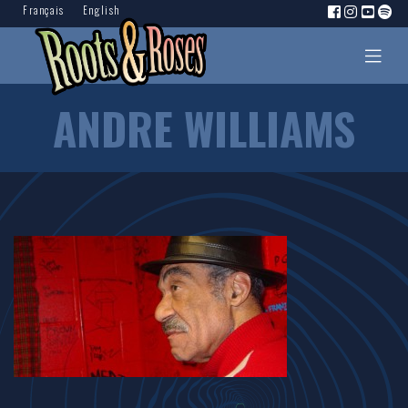
Français
English
ANDRE WILLIAMS