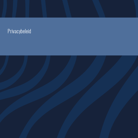
Privacybeleid