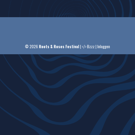
© 2026
Roots & Roses Festival
|
Bzzz
|
Inloggen