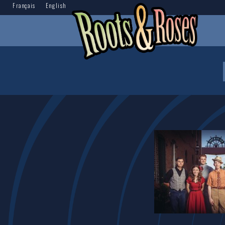
Français
English