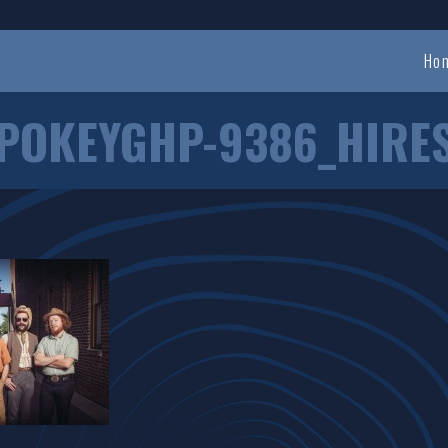
Ho
POKEYGHP-9386_HIRE