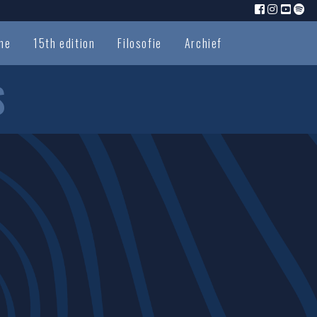
me
15th edition
Filosofie
Archief
S