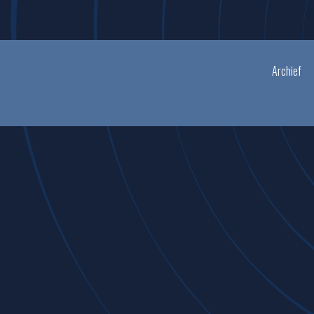
Archief