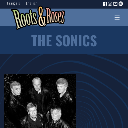
Français
English
THE SONICS