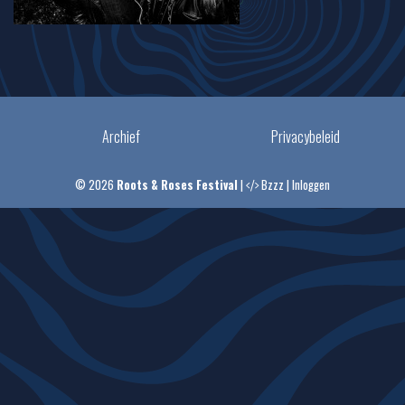
Archief
Privacybeleid
© 2026
Roots & Roses Festival
|
Bzzz
|
Inloggen