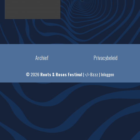
Archief
Privacybeleid
© 2026
Roots & Roses Festival
|
Bzzz
|
Inloggen