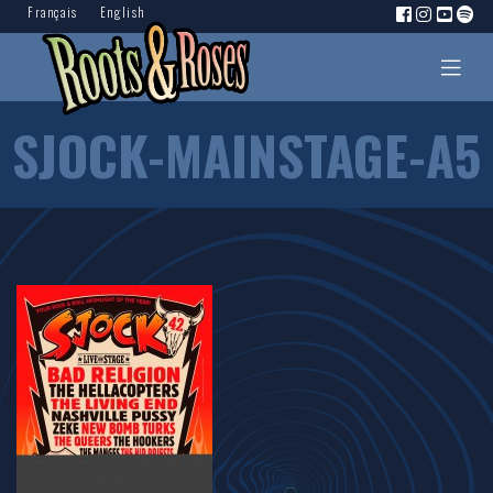
Français
English
SJOCK-MAINSTAGE-A5