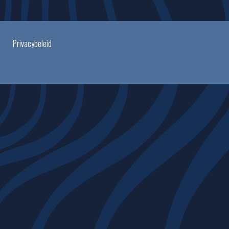
Privacybeleid