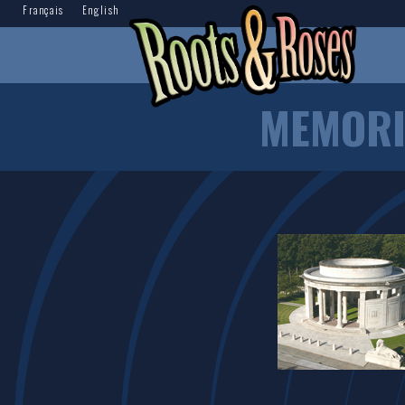
Français
English
MEMORI