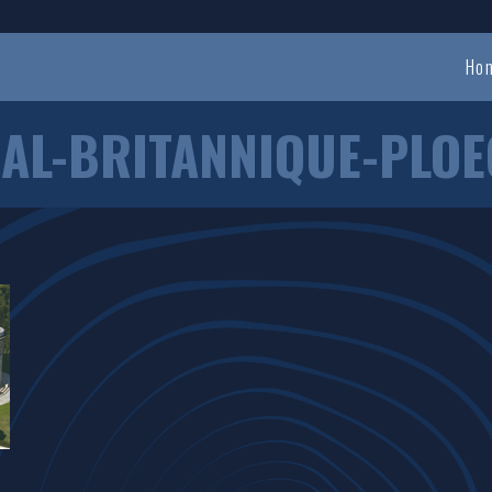
Ho
AL-BRITANNIQUE-PLOE