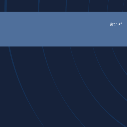
Archief