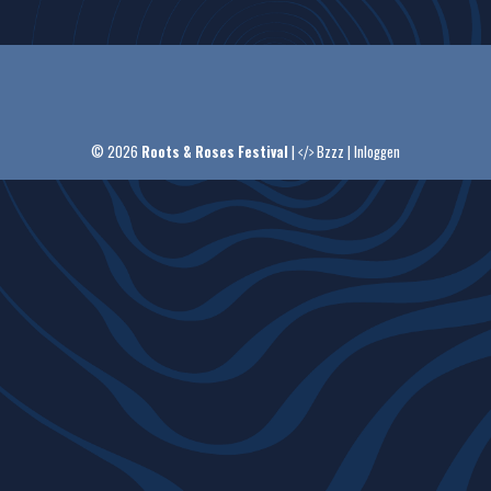
© 2026
Roots & Roses Festival
|
Bzzz
|
Inloggen