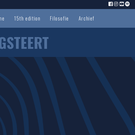
me
15th edition
Filosofie
Archief
GSTEERT