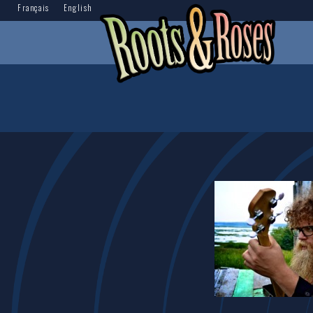
Français
English