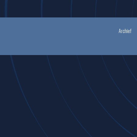
Archief