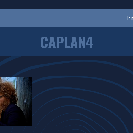
Ho
CAPLAN4