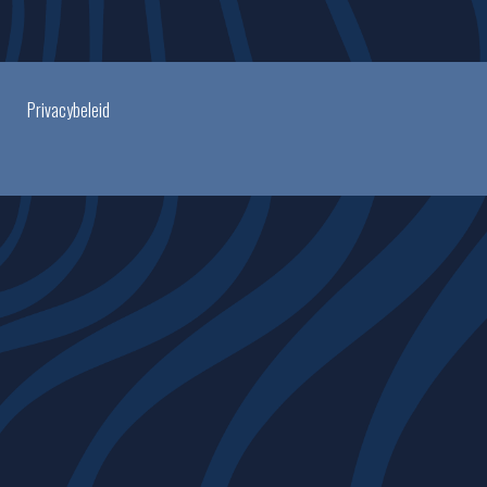
Privacybeleid