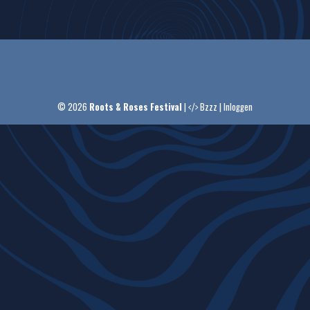
© 2026
Roots & Roses Festival
|
Bzzz
|
Inloggen