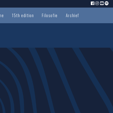
me
15th edition
Filosofie
Archief